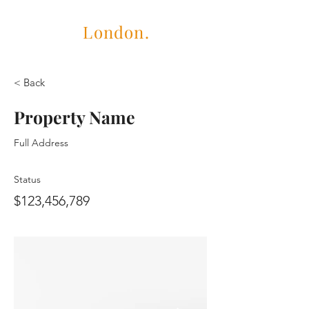
Cubric
London.
< Back
Property Name
Full Address
Status
$123,456,789