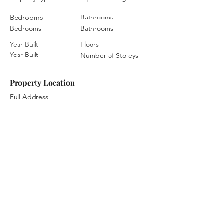
Bedrooms
Bathrooms
Bedrooms
Bathrooms
Year Built
Floors
Year Built
Number of Storeys
Property Location
Full Address