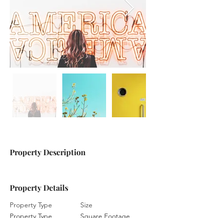
Property Description
Property Details
Property Type
Size
Property Type
Square Footage