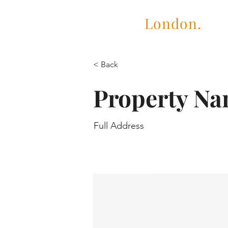
Cubric
London.
< Back
Property N
Full Address