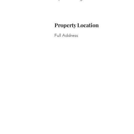
Property Location
Full Address