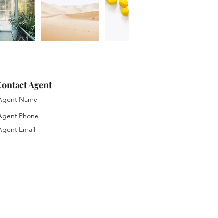
ontact Agent
gent Name
gent Phone
gent Email