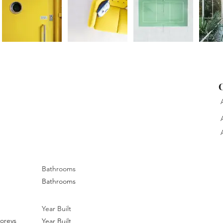
C
A
A
A
Bathrooms
Bathrooms
Year Built
oreys
Year Built