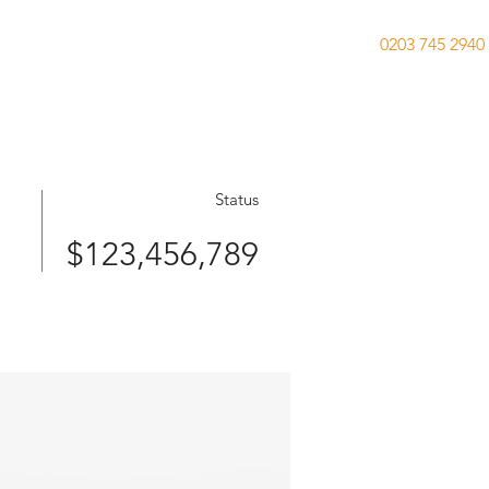
0203 745 2940
ies
Previously Acquired
Testimonials
Status
$123,456,789