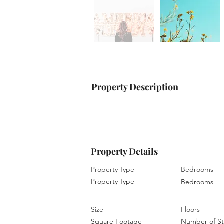
Property Description
Property Details
Property Type
Bedrooms
Property Type
Bedrooms
Size
Floors
Square Footage
Number of St