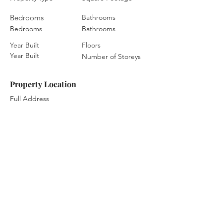
Bedrooms
Bathrooms
Bedrooms
Bathrooms
Year Built
Floors
Year Built
Number of Storeys
Property Location
Full Address