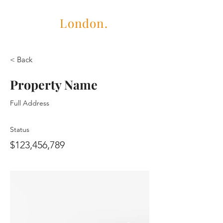
Cubric
London.
< Back
Property Name
Full Address
Status
$123,456,789