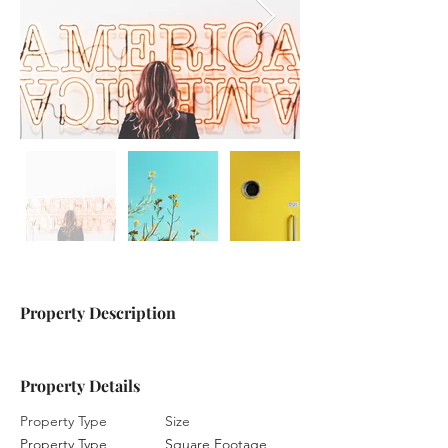
Property Description
Property Details
Property Type
Size
Property Type
Square Footage